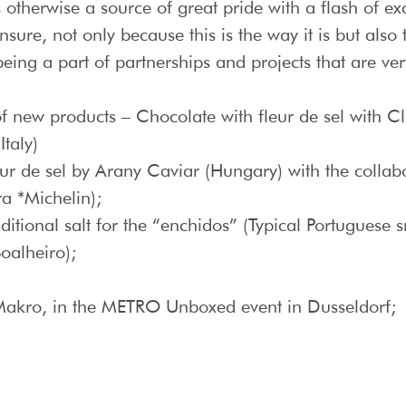
is otherwise a source of great pride with a flash of e
nsure, not only because this is the way it is but also
ing a part of partnerships and projects that are ver
 new products – Chocolate with fleur de sel with C
taly)
eur de sel by Arany Caviar (Hungary) with the collab
ra *Michelin);
aditional salt for the “enchidos” (Typical Portuguese
oalheiro);
 Makro, in the METRO Unboxed event in Dusseldorf;