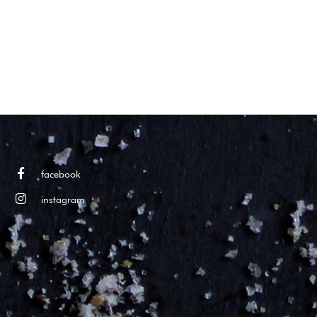
facebook
instagram