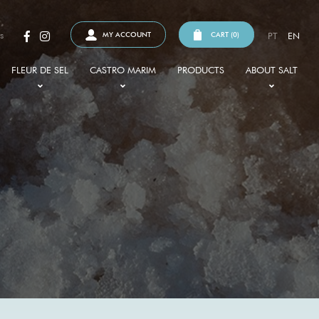
s
MY ACCOUNT
CART (
0
)
PT
EN
FLEUR DE SEL
CASTRO MARIM
PRODUCTS
ABOUT SALT
WHAT IT IS
SAPAL
HISTORY
IPS
BENEFITS
SALT PANS
TYPES OF SALT
ND CERTIFICATIONS
HOW TO MAKE USE OF IT
FAUNA AND FLORA
SALT AND GASTRONOMY