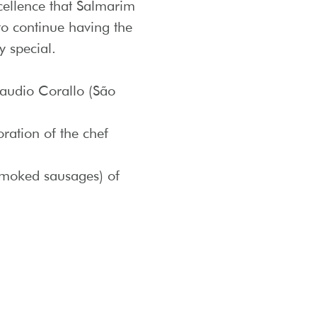
xcellence that Salmarim
 to continue having the
y special.
laudio Corallo (São
oration of the chef
 smoked sausages) of