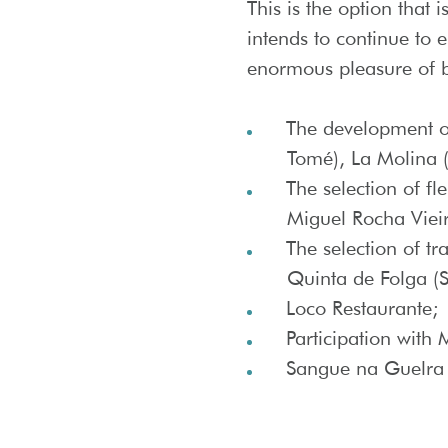
This is the option that 
intends to continue to e
enormous pleasure of be
The development of
Tomé), La Molina (I
The selection of fl
Miguel Rocha Viei
The selection of tr
Quinta de Folga (S
Loco Restaurante;
Participation with
Sangue na Guelra