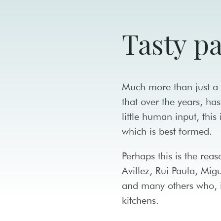
Tasty p
Much more than just a f
that over the years, has
little human input, this
which is best formed.
Perhaps this is the rea
Avillez, Rui Paula, Mi
and many others who, i
kitchens.