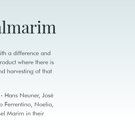
Salmarim
ith a difference and
product where there is
and harvesting of that
s - Hans Neuner, José
o Ferrentino, Noelia,
el Marim in their