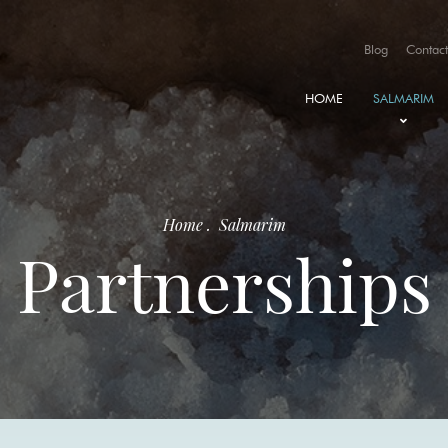
Blog
Contact
HOME
SALMARIM
HISTORY
PARTNERSH
Home
.
Salmarim
AWARDS A
Partnerships