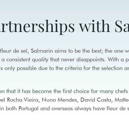
artnerships with 
leur de sel, Salmarin aims to be the best; the one w
 a consistent quality that never disappoints. With a 
 is only possible due to the criteria for the selection 
son that it has become the first choice for many chef
guel Rocha Vieira, Nuno Mendes, David Costa, Matte
n both Portugal and overseas always have fleur de s