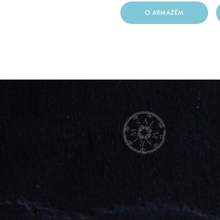
O ARMAZÉM